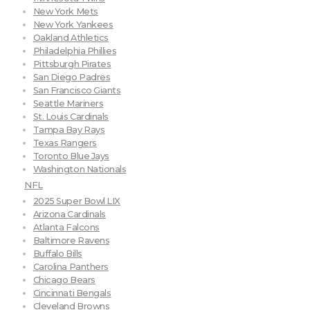
New York Mets
New York Yankees
Oakland Athletics
Philadelphia Phillies
Pittsburgh Pirates
San Diego Padres
San Francisco Giants
Seattle Mariners
St. Louis Cardinals
Tampa Bay Rays
Texas Rangers
Toronto Blue Jays
Washington Nationals
NFL
2025 Super Bowl LIX
Arizona Cardinals
Atlanta Falcons
Baltimore Ravens
Buffalo Bills
Carolina Panthers
Chicago Bears
Cincinnati Bengals
Cleveland Browns