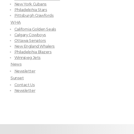
New York Cubans
Philadelphia Stars
Pittsburgh Crawfords
WHA
California Golden Seals
Calgary Cowboys
Ottawa Senators
New England Whalers
Philadelphia Blazers
Winnipeg Jets
News
Newsletter
Sunset
Contact Us
Newsletter