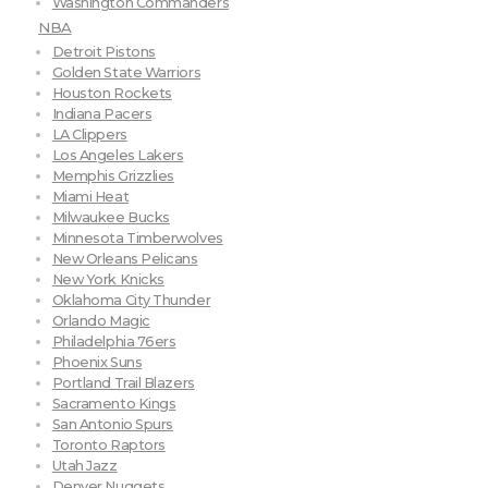
Washington Commanders
NBA
Detroit Pistons
Golden State Warriors
Houston Rockets
Indiana Pacers
LA Clippers
Los Angeles Lakers
Memphis Grizzlies
Miami Heat
Milwaukee Bucks
Minnesota Timberwolves
New Orleans Pelicans
New York Knicks
Oklahoma City Thunder
Orlando Magic
Philadelphia 76ers
Phoenix Suns
Portland Trail Blazers
Sacramento Kings
San Antonio Spurs
Toronto Raptors
Utah Jazz
Denver Nuggets