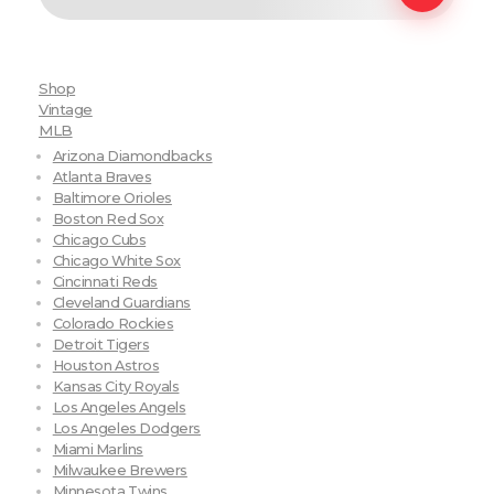
Shop
Vintage
MLB
Arizona Diamondbacks
Atlanta Braves
Baltimore Orioles
Boston Red Sox
Chicago Cubs
Chicago White Sox
Cincinnati Reds
Cleveland Guardians
Colorado Rockies
Detroit Tigers
Houston Astros
Kansas City Royals
Los Angeles Angels
Los Angeles Dodgers
Miami Marlins
Milwaukee Brewers
Minnesota Twins