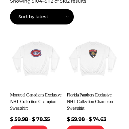
Showing 5104–5112 of 5182 results
Montreal Canadiens Exclusive
Florida Panthers Exclusive
NHL Collection Champion
NHL Collection Champion
Sweatshirt
Sweatshirt
$
59.98
$
78.35
$
59.98
$
74.63
–
–