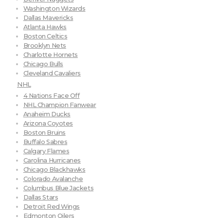
Washington Wizards
Dallas Mavericks
Atlanta Hawks
Boston Celtics
Brooklyn Nets
Charlotte Hornets
Chicago Bulls
Cleveland Cavaliers
NHL
4 Nations Face Off
NHL Champion Fanwear
Anaheim Ducks
Arizona Coyotes
Boston Bruins
Buffalo Sabres
Calgary Flames
Carolina Hurricanes
Chicago Blackhawks
Colorado Avalanche
Columbus Blue Jackets
Dallas Stars
Detroit Red Wings
Edmonton Oilers