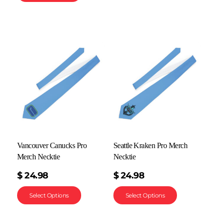
Vancouver Canucks Pro
Seattle Kraken Pro Merch
Merch Necktie
Necktie
$
24.98
$
24.98
Select Options
Select Options