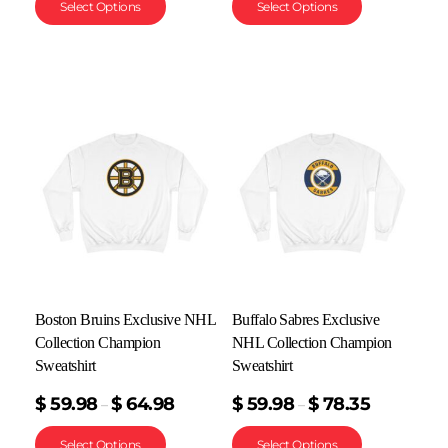
Select Options
Select Options
Boston Bruins Exclusive NHL
Buffalo Sabres Exclusive
Collection Champion
NHL Collection Champion
Sweatshirt
Sweatshirt
$
59.98
$
64.98
$
59.98
$
78.35
–
–
Select Options
Select Options