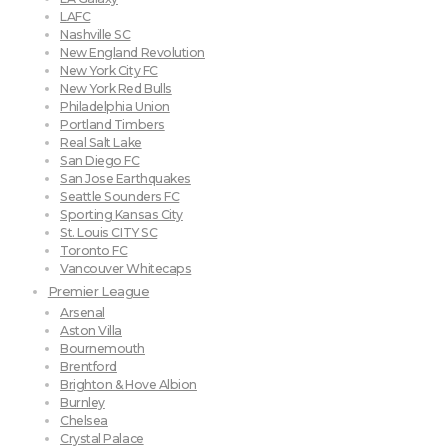
LAFC
Nashville SC
New England Revolution
New York City FC
New York Red Bulls
Philadelphia Union
Portland Timbers
Real Salt Lake
San Diego FC
San Jose Earthquakes
Seattle Sounders FC
Sporting Kansas City
St. Louis CITY SC
Toronto FC
Vancouver Whitecaps
Premier League
Arsenal
Aston Villa
Bournemouth
Brentford
Brighton & Hove Albion
Burnley
Chelsea
Crystal Palace