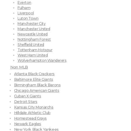
Everton
Fulham
Liverpool
Luton Town
Manchester City
Manchester United
Newcastle United
Nottingham Forest
Sheffield United
Tottenham Hotspur
West Ham United
Wolverhampton Wanderers
Non MLB
Atlanta Black Crackers
Baltimore Elite Giants
Birmingham Black Barons
Chicago American Giants
Cuban X Giants
Detroit Stars
Kansas City Monarchs
Hilldale Athletic Club
Homestead Grays
Newark Eagles
New York Black Yankees