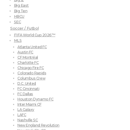
Big East
Big Ten
HBCU
SEC
Soccer / Futbol
FIFA World Cup 2026™
MLS
Atlanta United FC
Austin FC
CF Montréal
Charlotte FC
Chicago Fire FC
Colorado Rapids
Columbus Crew
D.C. United
FC Cincinnati
FC Dallas
Houston Dynamo FC
Inter Miami CF
LA Galaxy
LAFC
Nashville SC
New England Revolution