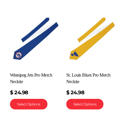
Winnipeg Jets Pro Merch
St. Louis Blues Pro Merch
Necktie
Necktie
$
24.98
$
24.98
Select Options
Select Options