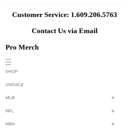
Customer Service: 1.609.206.5763
Contact Us via Email
Pro Merch
SHOP
VINTAGE
MLB
Arizona Diamondbacks
NFL
Atlanta Braves
2025 Super Bowl LIX
NBA