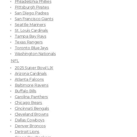
Philadelphia Phillies
Pittsburgh Pirates
San Diego Padres
San Francisco Giants
Seattle Mariners
St. Louis Cardinals
Tampa Bay Rays
Texas Rangers
Toronto Blue Jays
Washington Nationals
NFL
2025 Super Bowl LIX
Arizona Cardinals
Atlanta Falcons
Baltimore Ravens
Buffalo Bills
Carolina Panthers
Chicago Bears
Cincinnati Bengals
Cleveland Browns
Dallas Cowboys
Denver Broncos
Detroit Lions