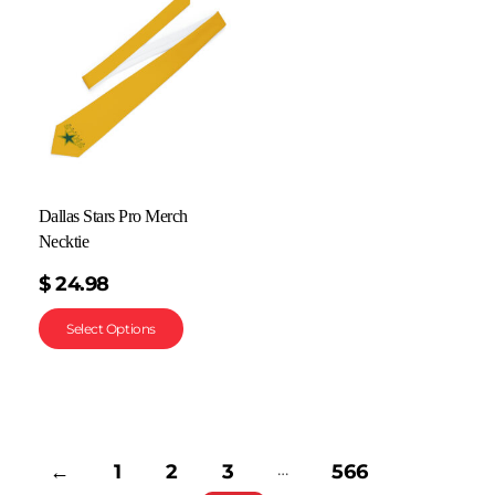
Dallas Stars Pro Merch
Necktie
$
24.98
Select Options
…
←
1
2
3
566