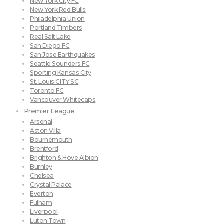
New York City FC
New York Red Bulls
Philadelphia Union
Portland Timbers
Real Salt Lake
San Diego FC
San Jose Earthquakes
Seattle Sounders FC
Sporting Kansas City
St. Louis CITY SC
Toronto FC
Vancouver Whitecaps
Premier League
Arsenal
Aston Villa
Bournemouth
Brentford
Brighton & Hove Albion
Burnley
Chelsea
Crystal Palace
Everton
Fulham
Liverpool
Luton Town