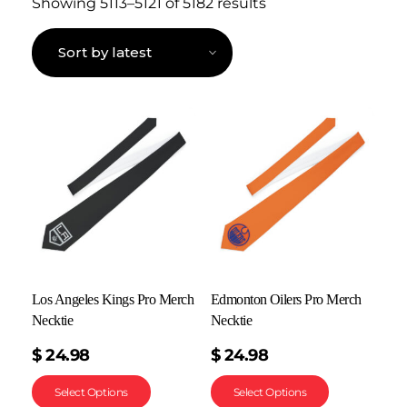
Showing 5113–5121 of 5182 results
Los Angeles Kings Pro Merch
Edmonton Oilers Pro Merch
Necktie
Necktie
$
24.98
$
24.98
Select Options
Select Options