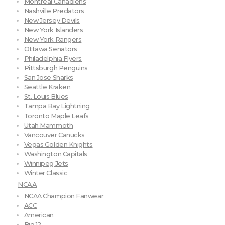
Montreal Canadiens
Nashville Predators
New Jersey Devils
New York Islanders
New York Rangers
Ottawa Senators
Philadelphia Flyers
Pittsburgh Penguins
San Jose Sharks
Seattle Kraken
St. Louis Blues
Tampa Bay Lightning
Toronto Maple Leafs
Utah Mammoth
Vancouver Canucks
Vegas Golden Knights
Washington Capitals
Winnipeg Jets
Winter Classic
NCAA
NCAA Champion Fanwear
ACC
American
Big 12