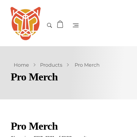
Home
Products
Pro Merch
Pro Merch
Pro Merch