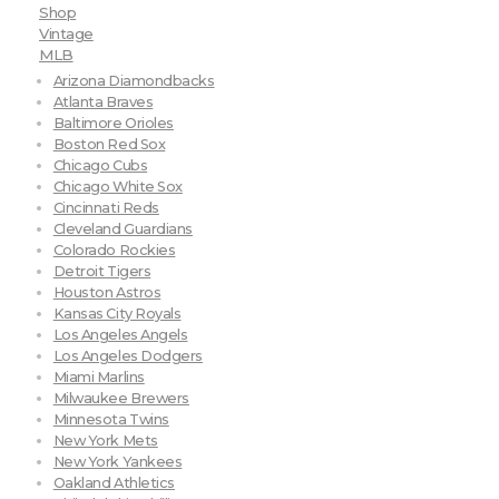
Shop
Vintage
MLB
Arizona Diamondbacks
Atlanta Braves
Baltimore Orioles
Boston Red Sox
Chicago Cubs
Chicago White Sox
Cincinnati Reds
Cleveland Guardians
Colorado Rockies
Detroit Tigers
Houston Astros
Kansas City Royals
Los Angeles Angels
Los Angeles Dodgers
Miami Marlins
Milwaukee Brewers
Minnesota Twins
New York Mets
New York Yankees
Oakland Athletics