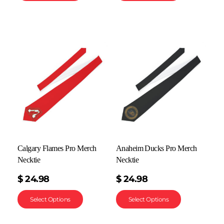
Calgary Flames Pro Merch
Anaheim Ducks Pro Merch
Necktie
Necktie
$
24.98
$
24.98
Select Options
Select Options