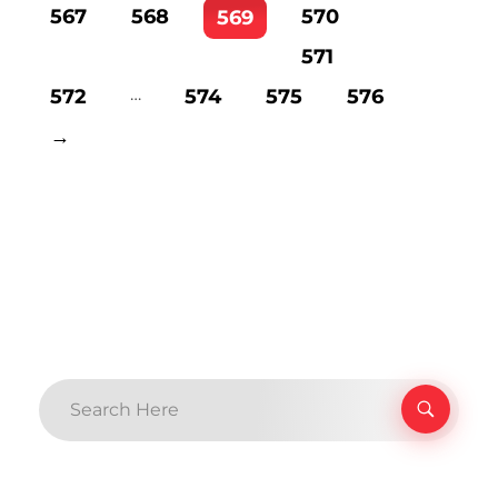
567
568
570
569
571
…
572
574
575
576
→