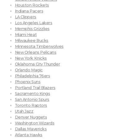
Houston Rockets
Indiana Pacers
LA Clippers
Los Angeles Lakers
Memphis Grizzlies
Miami Heat
Milwaukee Bucks
Minnesota Timberwolves
New Orleans Pelicans
New York Knicks
Oklahoma City Thunder
Orlando Magic
Philadelphia 76ers
Phoenix Suns
Portland Trail Blazers
Sacramento Kings
San Antonio Spurs
Toronto Raptors
Utah Jazz
Denver Nuggets
Washington Wizards
Dallas Mavericks
Atlanta Hawks