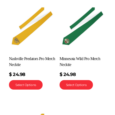
Nashville Predators Pro Merch
Minnesota Wild Pro Merch
Necktie
Necktie
$
24.98
$
24.98
Select Options
Select Options