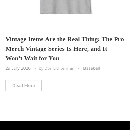
Toronto FC
Washington Commanders
Utah Mammoth
Vancouver Whitecaps
Vancouver Canucks
Vegas Golden Knights
Vintage Items Are the Real Thing: The Pro
Merch Vintage Series Is Here, and It
Washington Capitals
Won’t Wait for You
Winnipeg Jets
29 July 2026
by
Baseball
Don Lichterman
Winter Classic
Read More