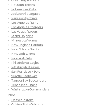
Green Bay Packers
Houston Texans
Indianapolis Colts
Jacksonville Jaguars
Kansas City Chiefs
Los Angeles Rams
Los Angeles Chargers
Las Vegas Raiders
Miami Dolphins
Minnesota Vikings
New England Patriots
New Orleans Saints
New York Giants
New York Jets
Philadelphia Eagles
Pittsburgh Steelers
San Francisco 49ers
Seattle Seahawks
Tampa Bay Buccaneers
Tennessee Titans
Washington Commanders
NBA
Detroit Pistons
Golden State Warriors