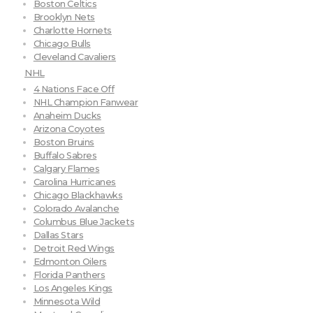
Boston Celtics
Brooklyn Nets
Charlotte Hornets
Chicago Bulls
Cleveland Cavaliers
NHL
4 Nations Face Off
NHL Champion Fanwear
Anaheim Ducks
Arizona Coyotes
Boston Bruins
Buffalo Sabres
Calgary Flames
Carolina Hurricanes
Chicago Blackhawks
Colorado Avalanche
Columbus Blue Jackets
Dallas Stars
Detroit Red Wings
Edmonton Oilers
Florida Panthers
Los Angeles Kings
Minnesota Wild