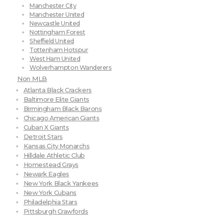
Manchester City
Manchester United
Newcastle United
Nottingham Forest
Sheffield United
Tottenham Hotspur
West Ham United
Wolverhampton Wanderers
Non MLB
Atlanta Black Crackers
Baltimore Elite Giants
Birmingham Black Barons
Chicago American Giants
Cuban X Giants
Detroit Stars
Kansas City Monarchs
Hilldale Athletic Club
Homestead Grays
Newark Eagles
New York Black Yankees
New York Cubans
Philadelphia Stars
Pittsburgh Crawfords