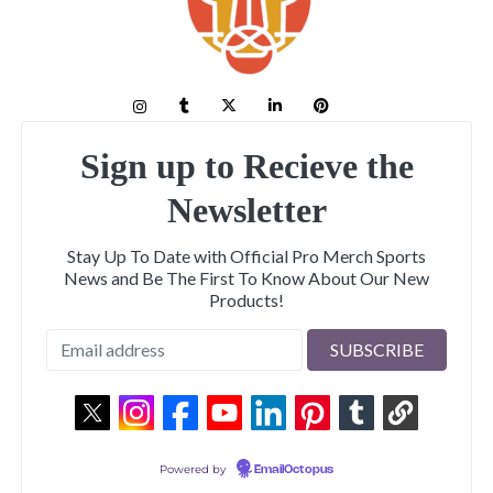
Sign up to Recieve the
Newsletter
Stay Up To Date with Official Pro Merch Sports
News and Be The First To Know About Our New
Products!
Powered by
EmailOctopus