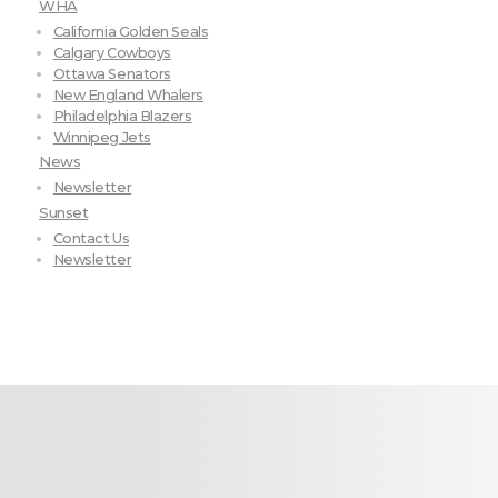
WHA
California Golden Seals
Calgary Cowboys
Ottawa Senators
New England Whalers
Philadelphia Blazers
Winnipeg Jets
News
Newsletter
Sunset
Contact Us
Newsletter